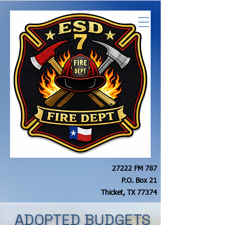
27222 FM 787
P.O. Box 21
Thicket, TX 77374
ADOPTED BUDGETS