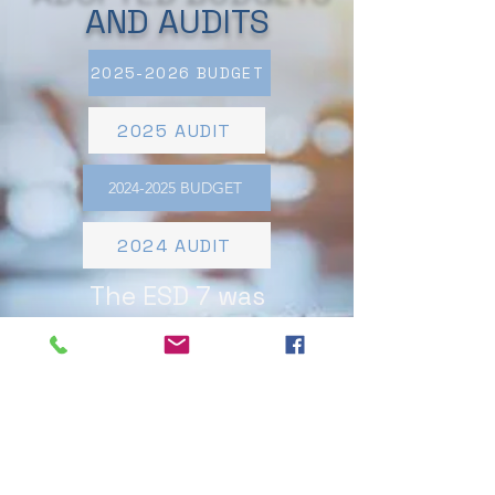
AND AUDITS
2025-2026 BUDGET
2025 AUDIT
2024-2025 BUDGET
2024 AUDIT
The ESD 7 was
established in November
2023.​APPLICABLE TAX
RATE. The current tax
rate for real property
located within the