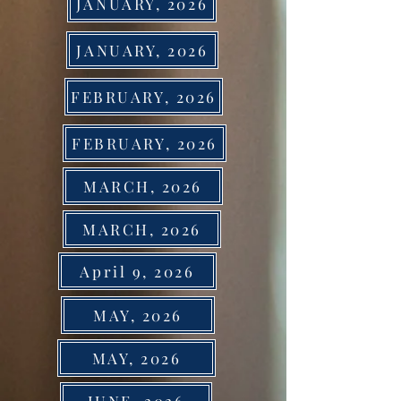
JANUARY, 2026
JANUARY, 2026
FEBRUARY, 2026
FEBRUARY, 2026
MARCH, 2026
MARCH, 2026
April 9, 2026
MAY, 2026
MAY, 2026