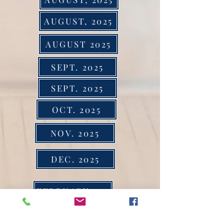
AUGUST, 2025
AUGUST 2025
SEPT. 2025
SEPT. 2025
OCT. 2025
NOV. 2025
DEC. 2025
FEBRUARY 2024
MARCH 2024