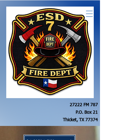
27222 FM 787
P.O. Box 21
Thicket, TX 77374