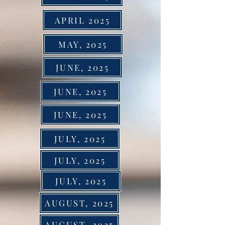
APRIL 2025
MAY, 2025
JUNE, 2025
JUNE, 2025
JUNE, 2025
JULY, 2025
JULY, 2025
JULY, 2025
AUGUST, 2025
AUGUST, 2025