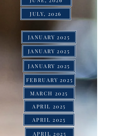
JUNE, 2026
JULY, 2026
JANUARY 2025
JANUARY 2025
JANUARY 2025
FEBRUARY 2025
MARCH 2025
APRIL 2025
APRIL 2025
APRIL 2025